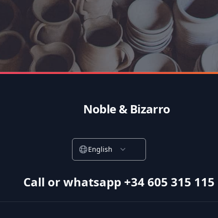
Noble & Bizarro
English
Call or whatsapp +34 605 315 115