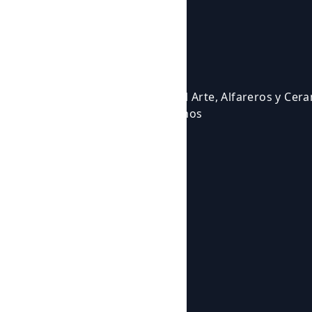
Courses and activities
Activities
Events
Courses
Cursos para Profesionales del Arte, Alfareros y Cer
Eventos en los que participamos
Experiencias Artísticas
Workshops
Shop
Products
Botijos de Autor
About us
News
About us