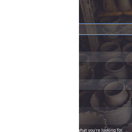
*
Name
*
Email address
Telephone
*
Message
Tell us as much as you can about what you're looking for.