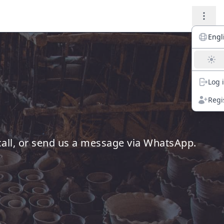
Engl
Log 
Regi
 call, or send us a message via WhatsApp.