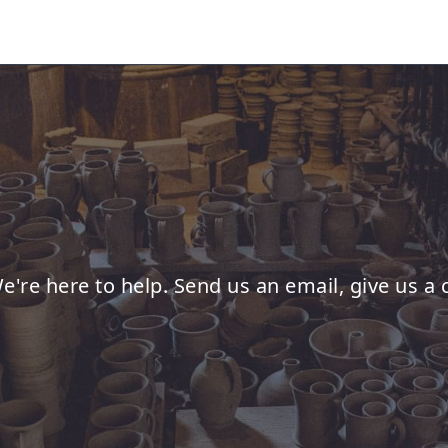
e're here to help. Send us an email, give us a