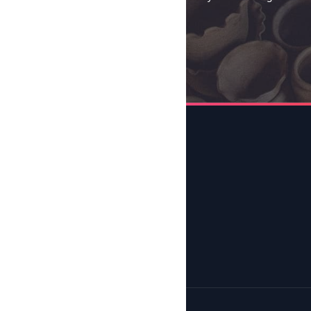
Send →