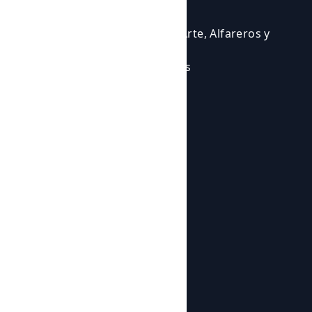
Events
Courses
Cursos para Profesionales del Arte, Alfareros y
Ceramistas
Eventos en los que participamos
Experiencias Artísticas
Workshops
Shop
Products
Botijos de Autor
About us
News
About us
Contact