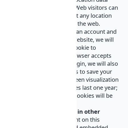
(GPS EXIF) included. Web visitors can
download and extract any location
data from images on the web.
Cookies
. If you have an account and
you connect to this website, we will
install a temporary cookie to
determine if your browser accepts
cookies. When you login, we will also
install several cookies to save your
session and your screen visualization
options. These cookies last one year;
if you log out, these cookies will be
destroyed.
Content embedded in other
websites
. The content on this
website may included embedded