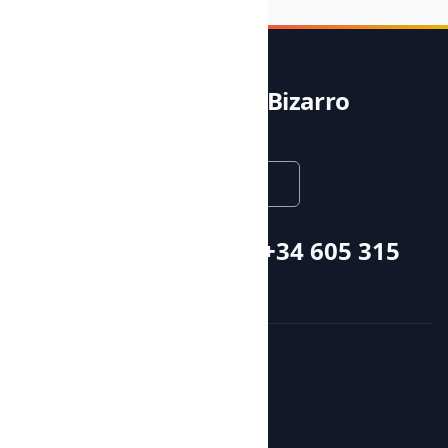
Noble & Bizarro
English
Call or whatsapp +34 605 315
115
Courses and activities
Activities