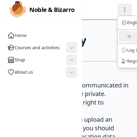
Noble & Bizarro
Noble & Bizarro
Engl
Home
Privacy policy
Courses and activities
Courses and activities
Log 
Shop
Shop
Regi
About us
About us
Classes
. Everything communicated in
our activities is totally private.
Participants have the right to
professional trust.
Digital media
. If you upload an
image to the website you should
avoid doing so with location data