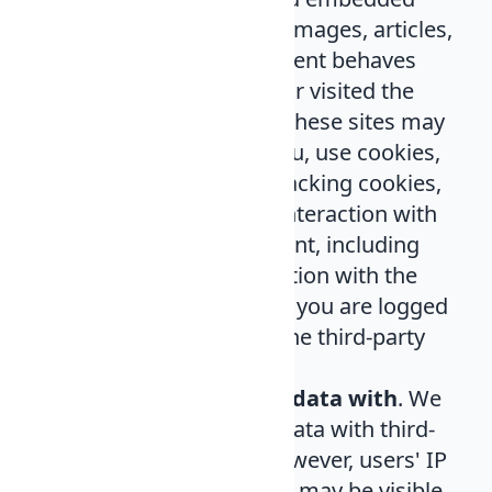
content (e.g. videos, images, articles,
etc.). Embedded content behaves
exactly as if the visitor visited the
third-party website. These sites may
gather data about you, use cookies,
embed third-party tracking cookies,
and supervise your interaction with
this embedded content, including
tracking your interaction with the
embedded content if you are logged
in to an account on the third-party
site.
Who we share your data with
. We
do not share users' data with third-
party companies. However, users' IP
addresses and traffic may be visible