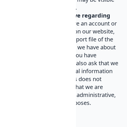
in our server log files.
What rights you have regarding
your data
. If you have an account or
have left comments on our website,
you can ask for an export file of the
personal information we have about
you, including what you have
provided us. You can also ask that we
eliminate any personal information
we have about it. This does not
include information that we are
obligated to keep for administrative,
legal, or security purposes.